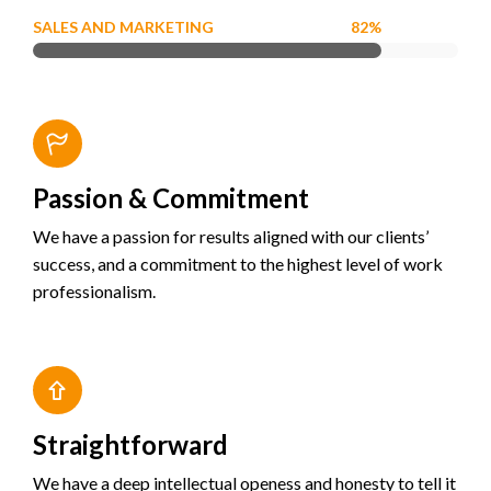
SALES AND MARKETING
82%
Passion & Commitment
We have a passion for results aligned with our clients’
success, and a commitment to the highest level of work
professionalism.
Straightforward
We have a deep intellectual openess and honesty to tell it