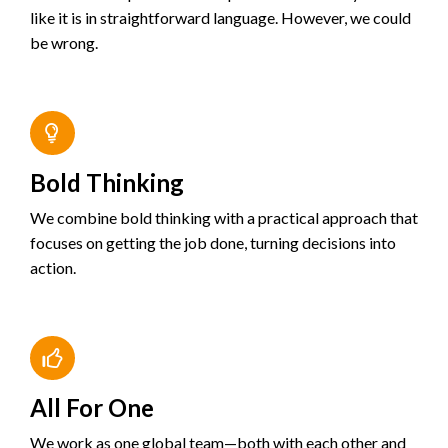
like it is in straightforward language. However, we could
be wrong.
Bold Thinking
We combine bold thinking with a practical approach that
focuses on getting the job done, turning decisions into
action.
All For One
We work as one global team—both with each other and