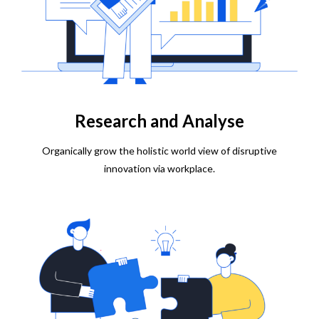
Research and Analyse
Organically grow the holistic world view of disruptive
innovation via workplace.