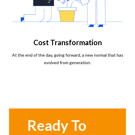
Cost Transformation
At the end of the day, going forward, a new normal that has
evolved from generation.
Ready To