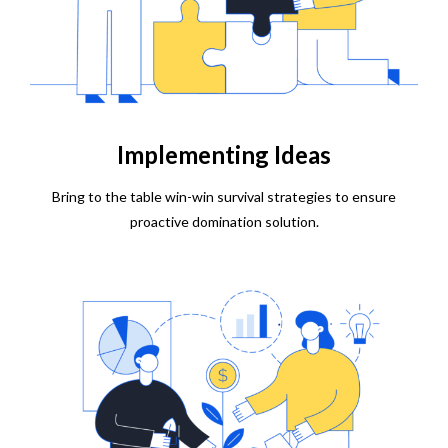
Implementing Ideas
Bring to the table win-win survival strategies to ensure
proactive domination solution.