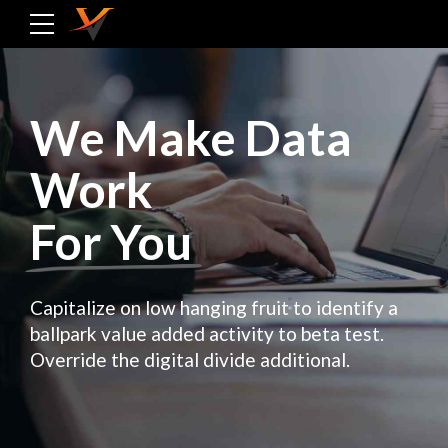
We Make Data
Work
For You
Capitalize on low hanging fruit to identify a
ballpark value added activity to beta test.
Override the digital divide additional.