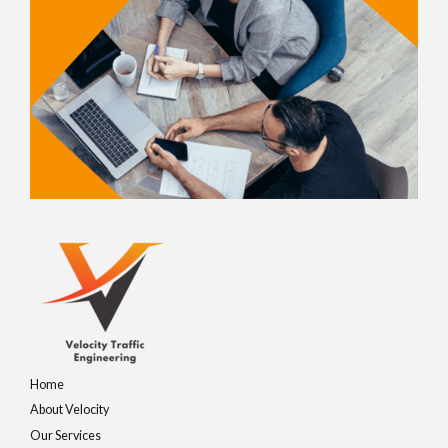
Home
About Velocity
Our Services