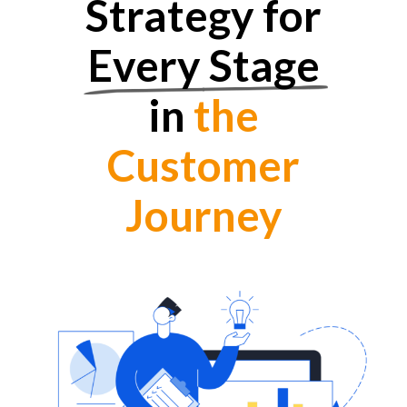
Strategy for
Every Stage
in
the
Customer
Journey