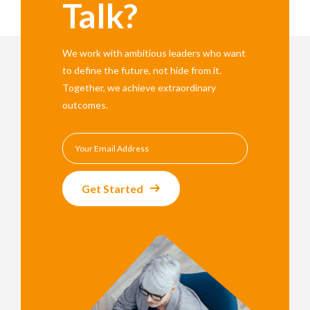
Talk?
We work with ambitious leaders who want
to define the future, not hide from it.
Together, we achieve extraordinary
outcomes.
Get Started