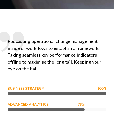
Podcasting operational change management
inside of workflows to establish a framework.
Taking seamless key performance indicators
offline to maximise the long tail. Keeping your
eye on the ball.
BUSINESS STRATEGY
100%
ADVANCED ANALYTICS
78%