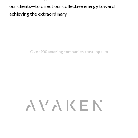
our clients—to direct our collective energy toward
achieving the extraordinary.
Over 900 amazing companies trust Ippsum