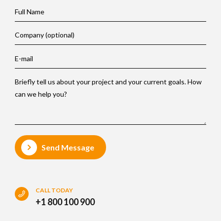
Send Message
CALL TODAY
+1 800 100 900