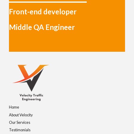
Front-end developer
Middle QA Engineer
Home
About Velocity
Our Services
Testimonials