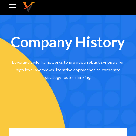
Company History
Leverage agile frameworks to provide a robust synopsis for
high level overviews. Iterative approaches to corporate
strategy foster thinking.