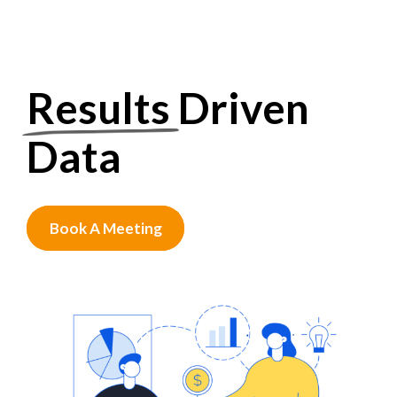
Results
Driven
Data
Book A Meeting
0
1