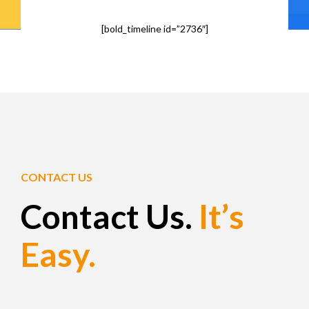
[bold_timeline id=”2736″]
CONTACT US
Contact Us.
It’s
Easy.