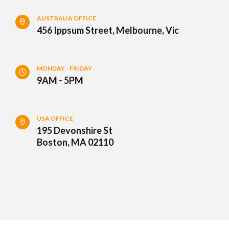
AUSTRALIA OFFICE
456 Ippsum Street, Melbourne, Vic
MONDAY - FRIDAY
9AM - 5PM
USA OFFICE
195 Devonshire St
Boston, MA 02110