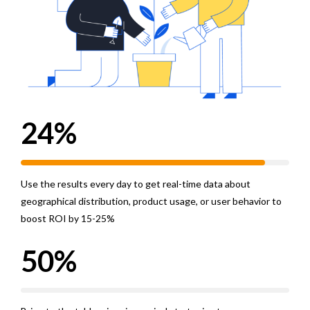
2
0
3
1
4
0
2
0
5
1
3
1
6
2
4
%
2
7
3
5
Use the results every day to get real-time data about
3
8
4
6
geographical distribution, product usage, or user behavior to
4
9
5
7
boost ROI by 15-25%
5
0
%
6
8
6
7
9