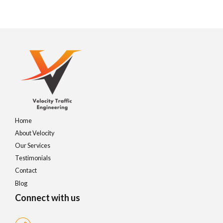
Home
About Velocity
Our Services
Testimonials
Contact
Blog
Connect with us