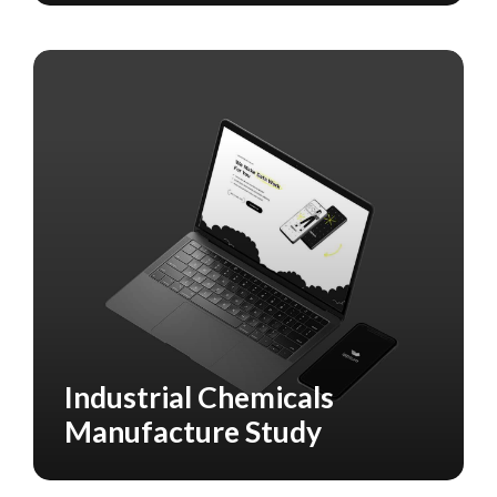
Industrial Chemicals
CASE STUDY
MANUFACTURING
Manufacture Study