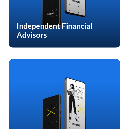
Independent Financial
HEALTH CARE
Advisors