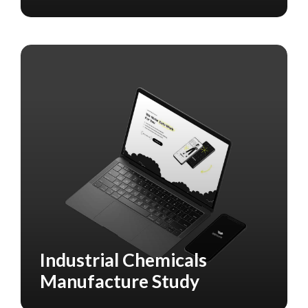
Industrial Chemicals
MARKETING
Manufacture Study