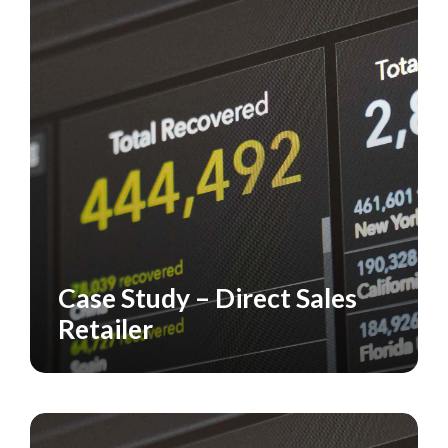
Case Study – Direct Sales
CASE STUDY
Retailer