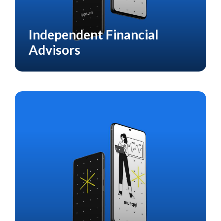
Independent Financial
CASE STUDY
FINANCIAL
Advisors