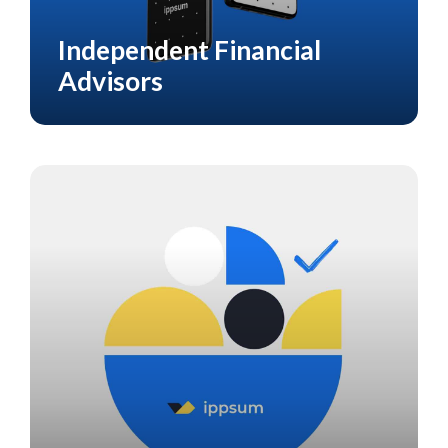
Independent Financial
CASE STUDY
FINANCIAL
Advisors