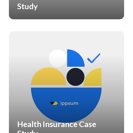
Study
Health Insurance Case
CASE STUDY
HEALTH CARE