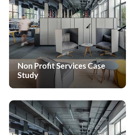
Non Profit Services Case
CASE STUDY
Study