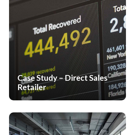
Case Study – Direct Sales
CASE STUDY
RETAILERS
Retailer