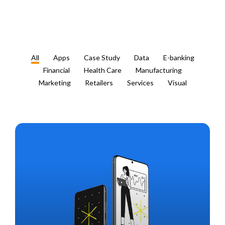
All
Apps
Case Study
Data
E-banking
Financial
Health Care
Manufacturing
Marketing
Retailers
Services
Visual
VT