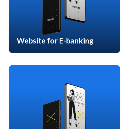
Website for E-banking
CASE STUDY
E-BANKING