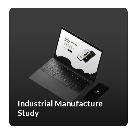
Industrial Manufacture
CASE STUDY
MANUFACTURING
Study