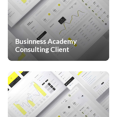
Businness Academy
CASE STUDY
SERVICES
Consulting Client