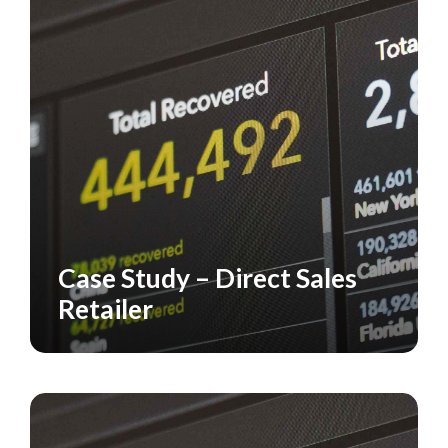
Case Study – Direct Sales
CASE STUDY
RETAILERS
Retailer