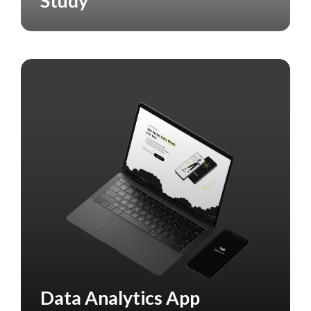
Study
Data Analytics App
CASE STUDY
DATA