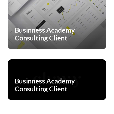
Businness Academy
CASE STUDY
SERVICES
Consulting Client
SERVICES
Businness Academy
Consulting Client