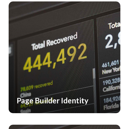
Page Builder Identity
CASE STUDY
VISUAL