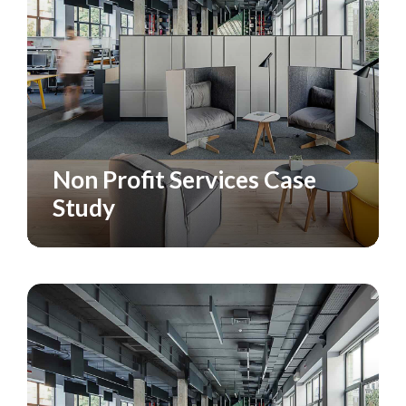
Non Profit Services Case
CASE STUDY
SERVICES
Study