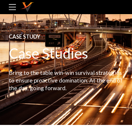
CASE STUDY
Case Studies
Bring to the table win-win survival strategies
to ensure proactive domination. At the end of
the day, going forward.