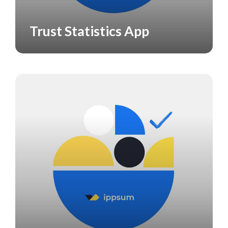
Trust Statistics App
APPS
CASE STUDY