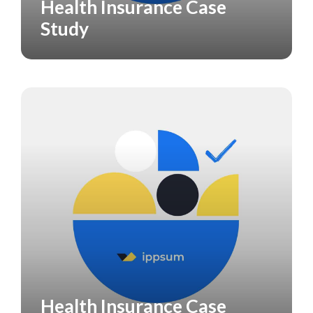
Health Insurance Case
CASE STUDY
Study
Health Insurance Case
CASE STUDY
HEALTH CARE