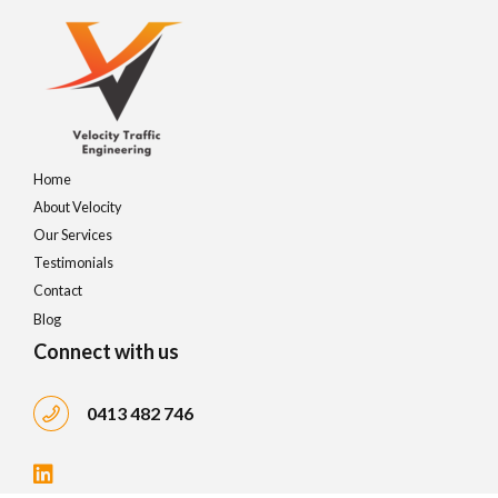
Home
About Velocity
Our Services
Testimonials
Contact
Blog
Connect with us
0413 482 746