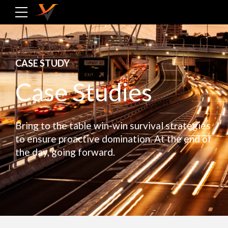
CASE STUDY
Case Studies
Bring to the table win-win survival strategies
to ensure proactive domination. At the end of
the day, going forward.