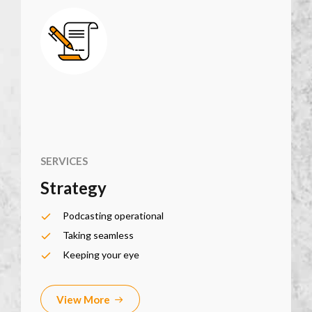
SERVICES
Strategy
Podcasting operational
Taking seamless
Keeping your eye
View More