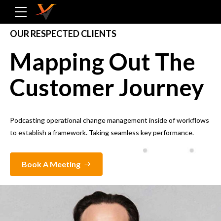
OUR RESPECTED CLIENTS
Mapping Out The
Customer Journey
Podcasting operational change management inside of workflows
to establish a framework. Taking seamless key performance.
Book A Meeting