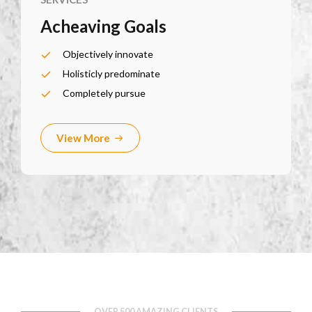
Acheaving Goals
Objectively innovate
Holisticly predominate
Completely pursue
View More
OVER 500 AMAZING CLIENTS