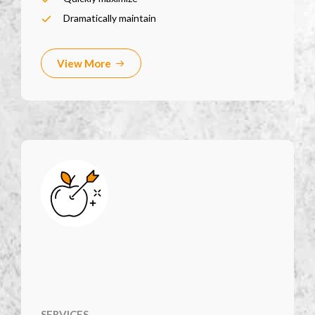
Dramatically maintain
View More
SERVICES