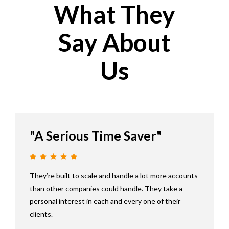
What They
Say About
Us
"A Serious Time Saver"
They’re built to scale and handle a lot more accounts
than other companies could handle. They take a
personal interest in each and every one of their
clients.