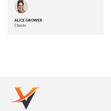
ALICE GROWER
Clients