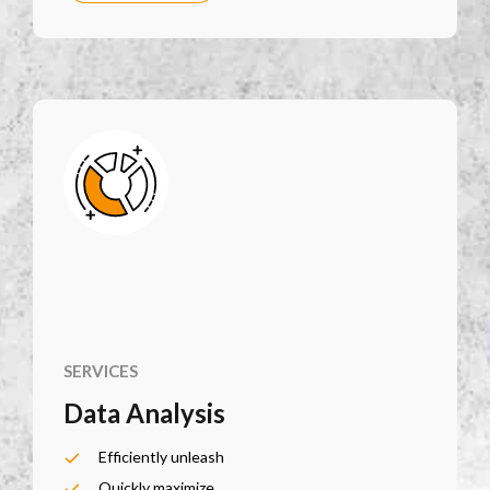
SERVICES
Data Analysis
Efficiently unleash
Quickly maximize