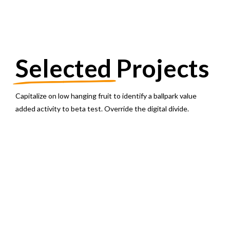
Selected
Projects
Capitalize on low hanging fruit to identify a ballpark value
added activity to beta test. Override the digital divide.