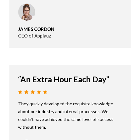
JAMES CORDON
CEO of Applauz
“An Extra Hour Each Day”
They quickly developed the requisite knowledge
about our industry and internal processes. We
couldn’t have achieved the same level of success
without them.