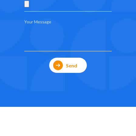
0
0
1
1
2
2
3
3
Send
4
4
5
5
0
6
6
1
7
7