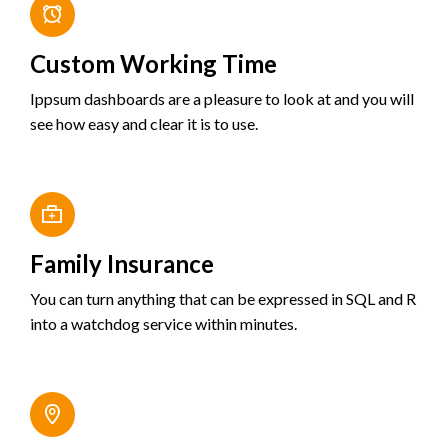
Custom Working Time
Ippsum dashboards are a pleasure to look at and you will
see how easy and clear it is to use.
Family Insurance
You can turn anything that can be expressed in SQL and R
into a watchdog service within minutes.