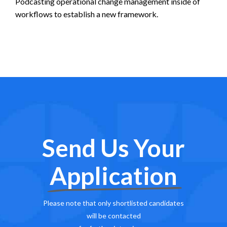
Podcasting operational change management inside of
workflows to establish a new framework.
Send Us Your
Application
Please note that only shortlisted candidates
will be contacted