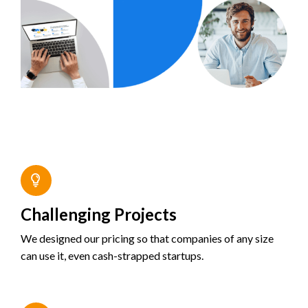
Challenging Projects
We designed our pricing so that companies of any size
can use it, even cash-strapped startups.