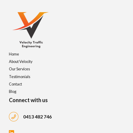
4
8
9
5
9
0
6
0
7
Home
About Velocity
8
Our Services
Testimonials
9
Contact
Blog
0
Connect with us
0413 482 746