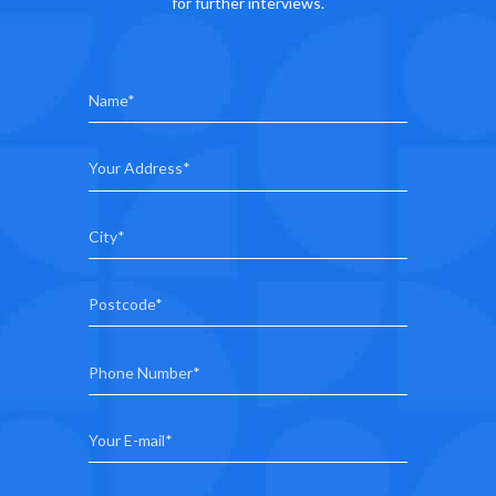
for further interviews.