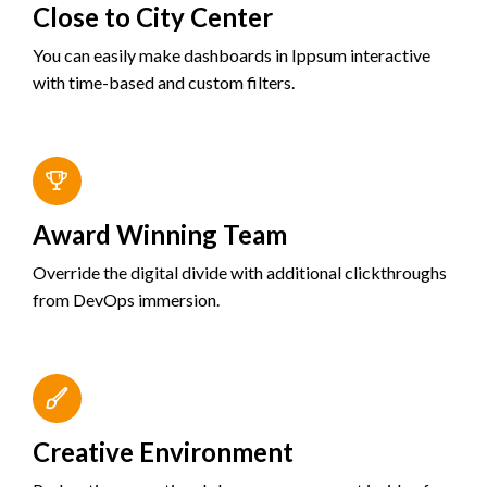
Close to City Center
You can easily make dashboards in Ippsum interactive
with time-based and custom filters.
Award Winning Team
Override the digital divide with additional clickthroughs
from DevOps immersion.
Creative Environment