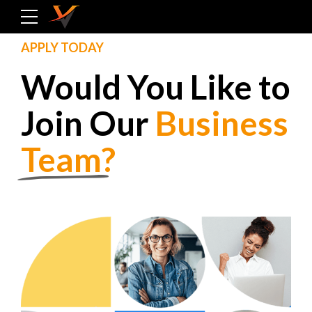
APPLY TODAY
Would You Like to
Join Our
Business
Team
?