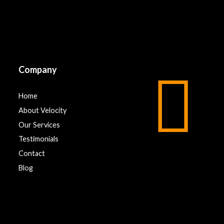
Company
Home
About Velocity
Our Services
Testimonials
Contact
Blog