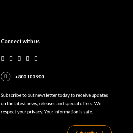
Connect with us
+800 100 900
Subscribe to out newsletter today to receive updates
on the latest news, releases and special offers. We
respect your privacy. Your information is safe.
Subscribe