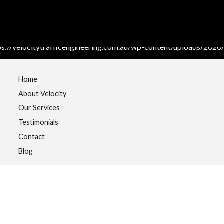
Home
About Velocity
Our Services
Testimonials
Contact
Blog