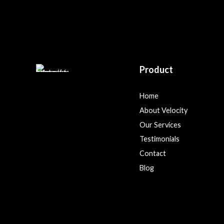
Product
Home
About Velocity
Our Services
Testimonials
Contact
Blog