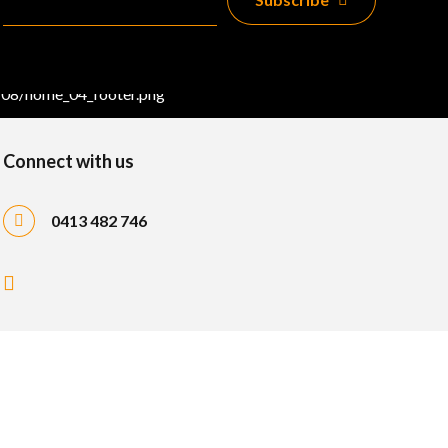
Connect with us
0413 482 746