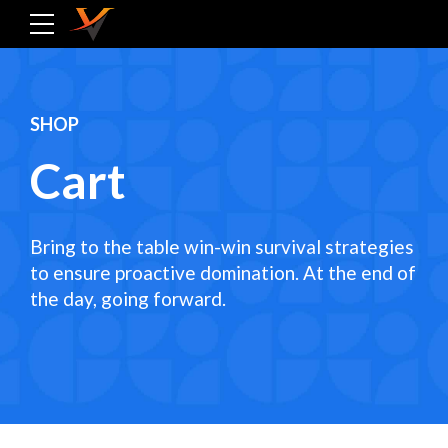
SHOP
Cart
Bring to the table win-win survival strategies
to ensure proactive domination. At the end of
the day, going forward.