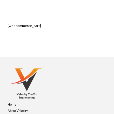
[woocommerce_cart]
Home
About Velocity