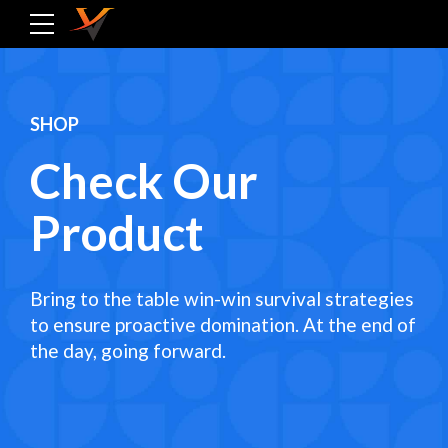
SHOP
Check Our
Product
Bring to the table win-win survival strategies
to ensure proactive domination. At the end of
the day, going forward.