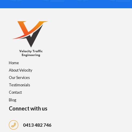
Home
About Velocity
Our Services
Testimonials
Contact
Blog
Connect with us
0413 482 746