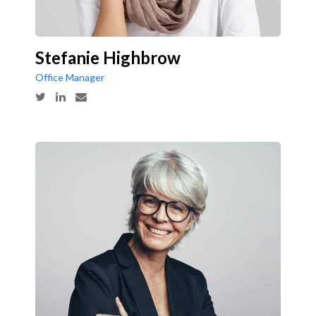
Stefanie Highbrow
Office Manager