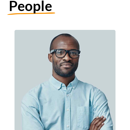
People