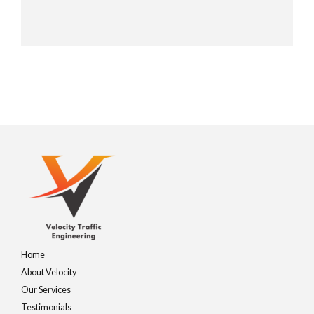
Home
About Velocity
Our Services
Testimonials