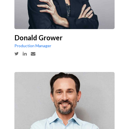
Donald Grower
Production Manager