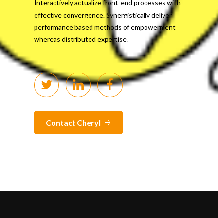
Interactively actualize front-end processes with
effective convergence. Synergistically deliver
performance based methods of empowerment
whereas distributed expertise.
Contact Cheryl