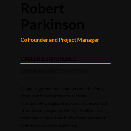
Robert
Parkinson
Co Founder and Project Manager
CAREER & EXPERIENCE
AWARDS & RECOGNITIONS
Compellingly embrace empowered e-business
after user friendly intellectual capital.
Interactively actualize front-end processes with
effective convergence. Synergistically deliver
performance based methods of empowerment
whereas distributed expertise.