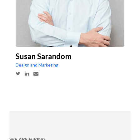
Susan Sarandom
Design and Marketing
WE ARE HIRING