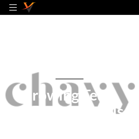
ABOUT US
Growing Team
of Professionals