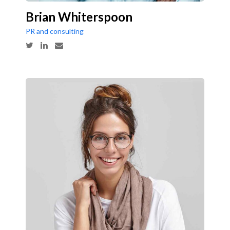
Brian Whiterspoon
PR and consulting