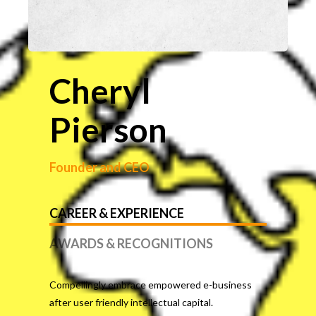
Cheryl
Pierson
Founder and CEO
CAREER & EXPERIENCE
AWARDS & RECOGNITIONS
Compellingly embrace empowered e-business
after user friendly intellectual capital.