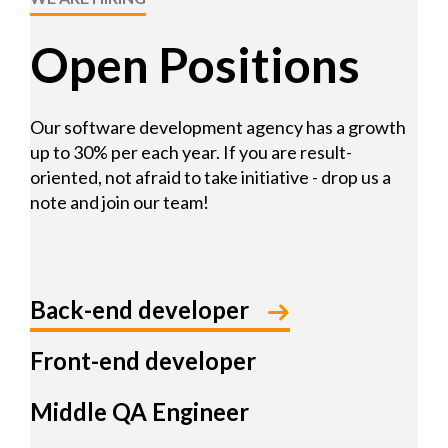
Open Positions
Our software development agency has a growth
up to 30% per each year. If you are result-
oriented, not afraid to take initiative - drop us a
note and join our team!
Back-end developer
Front-end developer
Middle QA Engineer