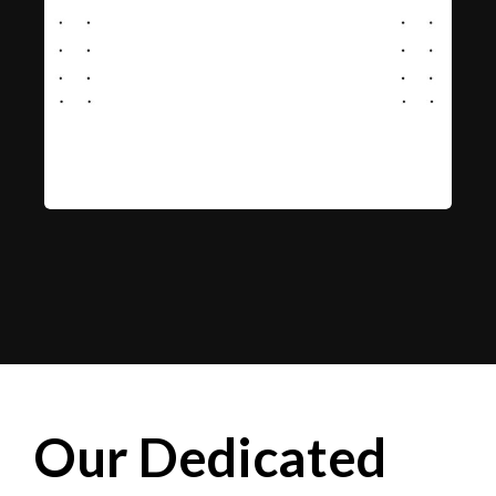
Our Dedicated