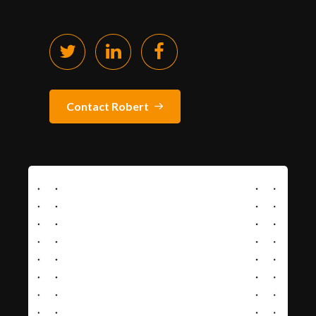
Contact Robert