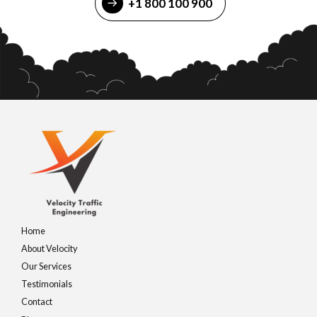
+1 800 100 900
Home
About Velocity
Our Services
Testimonials
Contact