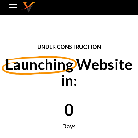
UNDER CONSTRUCTION
Launching
Website
in:
0
0
0
Days