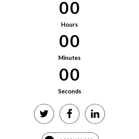
0
0
0
0
Hours
0
0
0
0
Minutes
0
0
Seconds