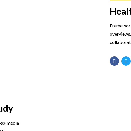
Heal
Frameworks
overviews.
collaborat
udy
ross-media
me