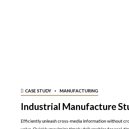
CASE STUDY
MANUFACTURING
Industrial Manufacture St
Efficiently unleash cross-media information without c
value. Quickly maximize timely deliverables for real-ti