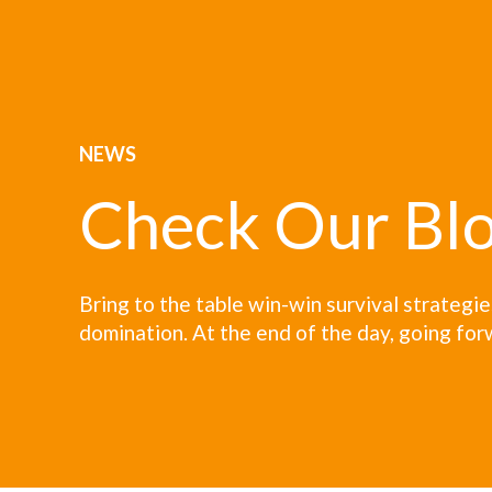
NEWS
Check Our Bl
Bring to the table win-win survival strategi
domination. At the end of the day, going for