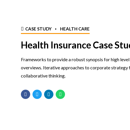
CASE STUDY
HEALTH CARE
Health Insurance Case Stu
Frameworks to provide a robust synopsis for high level
overviews. Iterative approaches to corporate strategy 
collaborative thinking.