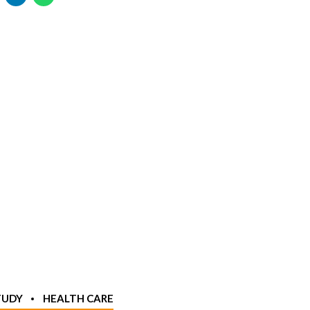
TUDY
HEALTH CARE