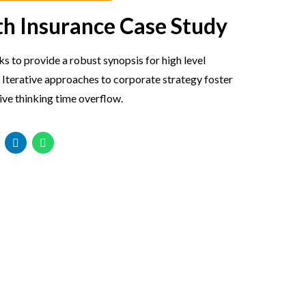
th Insurance Case Study
 to provide a robust synopsis for high level
 Iterative approaches to corporate strategy foster
ive thinking time overflow.