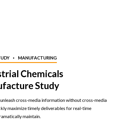
TUDY
MANUFACTURING
strial Chemicals
facture Study
y unleash cross-media information without cross-media
ckly maximize timely deliverables for real-time
amatically maintain.