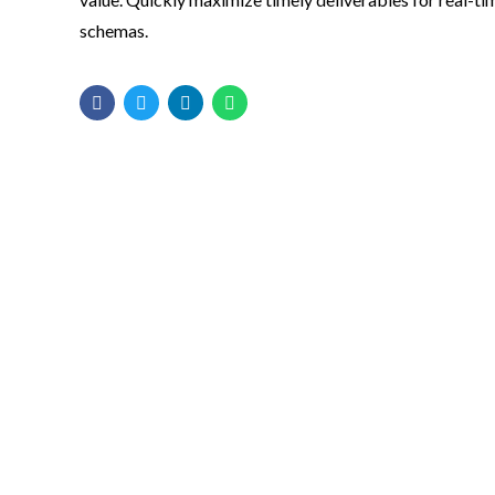
schemas.