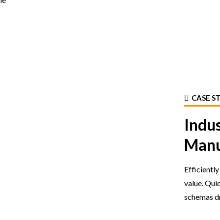
CASE S
Indu
Manu
Efficientl
value. Qui
schemas dr