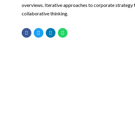
overviews. Iterative approaches to corporate strategy 
collaborative thinking.