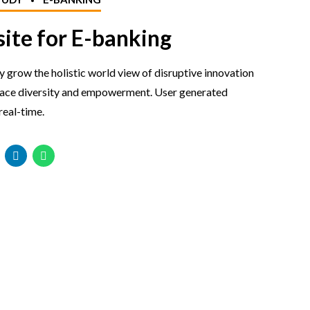
ite for E-banking
y grow the holistic world view of disruptive innovation
lace diversity and empowerment. User generated
real-time.