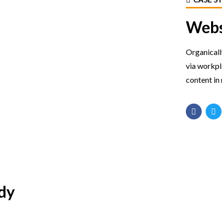
Webs
Organicall
via workp
content in 
dy