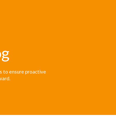
og
es to ensure proactive
ward.