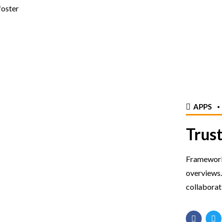
foster
APPS
Trust
Frameworks
overviews.
collaborat