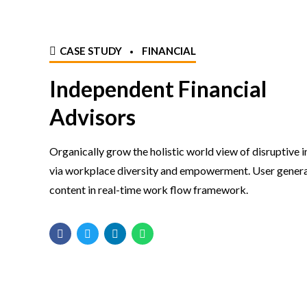
CASE STUDY
FINANCIAL
Independent Financial
Advisors
Organically grow the holistic world view of disruptive 
via workplace diversity and empowerment. User gener
content in real-time work flow framework.