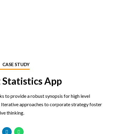
CASE STUDY
 Statistics App
 to provide a robust synopsis for high level
 Iterative approaches to corporate strategy foster
ive thinking.