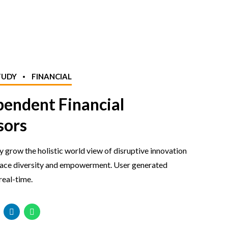
TUDY
FINANCIAL
pendent Financial
sors
y grow the holistic world view of disruptive innovation
lace diversity and empowerment. User generated
real-time.