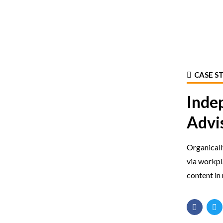
CASE S
Inde
Advi
Organicall
via workp
content in 