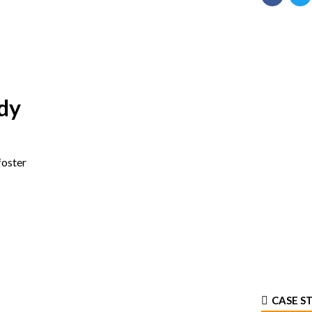
dy
foster
CASE S