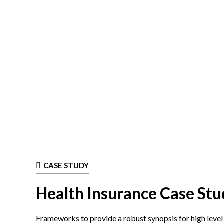
CASE STUDY
Health Insurance Case Stu
Frameworks to provide a robust synopsis for high level