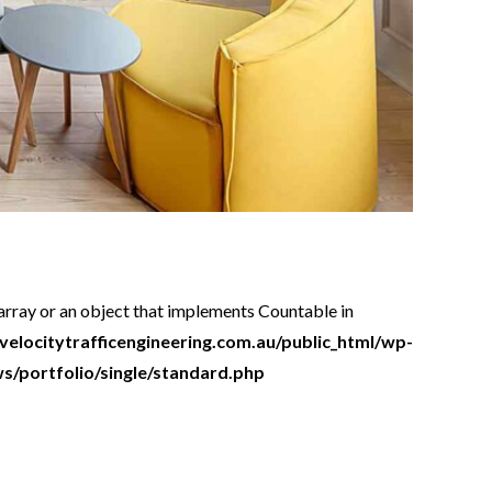
 array or an object that implements Countable in
locitytrafficengineering.com.au/public_html/wp-
/portfolio/single/standard.php