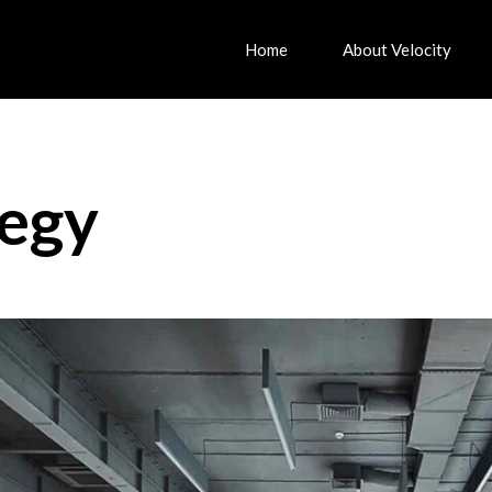
Home
About Velocity
tegy