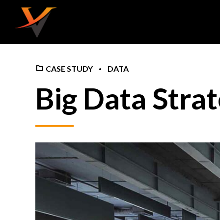
CASE STUDY
DATA
Big Data Stra