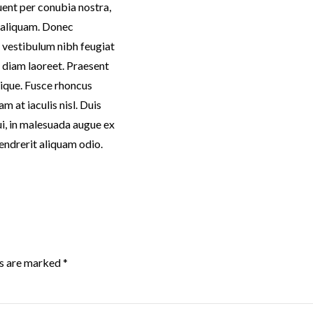
quent per conubia nostra,
 aliquam. Donec
id vestibulum nibh feugiat
s diam laoreet. Praesent
tique. Fusce rhoncus
m at iaculis nisl. Duis
dui, in malesuada augue ex
hendrerit aliquam odio.
ds are marked *