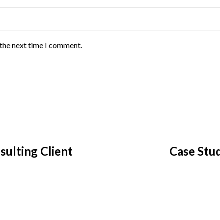
 the next time I comment.
ulting Client
Case Stud