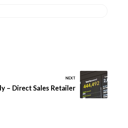
NEXT
y – Direct Sales Retailer