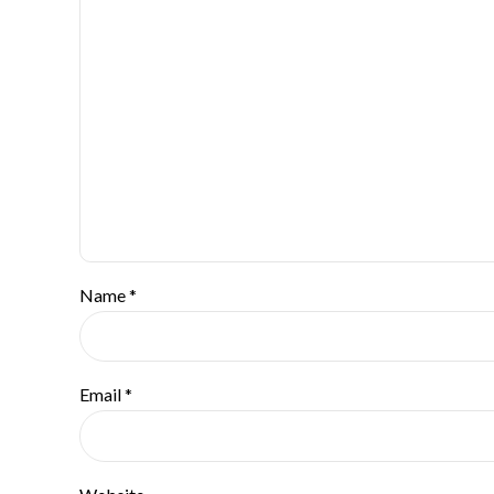
Name *
Email *