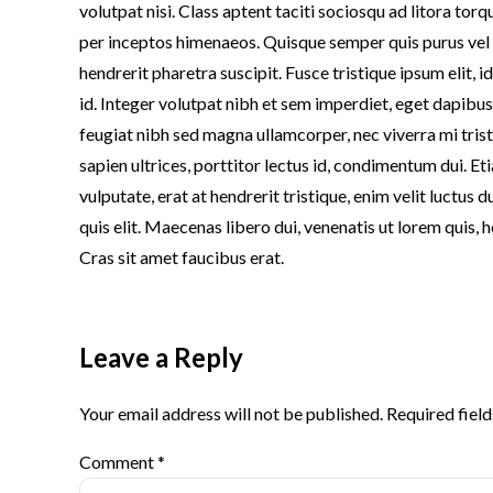
volutpat nisi. Class aptent taciti sociosqu ad litora tor
per inceptos himenaeos. Quisque semper quis purus vel
hendrerit pharetra suscipit. Fusce tristique ipsum elit, 
id. Integer volutpat nibh et sem imperdiet, eget dapibu
feugiat nibh sed magna ullamcorper, nec viverra mi tris
sapien ultrices, porttitor lectus id, condimentum dui. Etia
vulputate, erat at hendrerit tristique, enim velit luctus 
quis elit. Maecenas libero dui, venenatis ut lorem quis, 
Cras sit amet faucibus erat.
Leave a Reply
Your email address will not be published. Required fiel
Comment
*