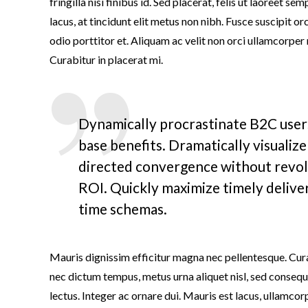
fringilla nisi finibus id. Sed placerat, felis ut laoreet se
lacus, at tincidunt elit metus non nibh. Fusce suscipit orc
odio porttitor et. Aliquam ac velit non orci ullamcorper
Curabitur in placerat mi.
Dynamically procrastinate B2C users
base benefits. Dramatically visualiz
directed convergence without revol
ROI. Quickly maximize timely deliver
time schemas.
Mauris dignissim efficitur magna nec pellentesque. Cura
nec dictum tempus, metus urna aliquet nisl, sed consequat
lectus. Integer ac ornare dui. Mauris est lacus, ullamcorpe