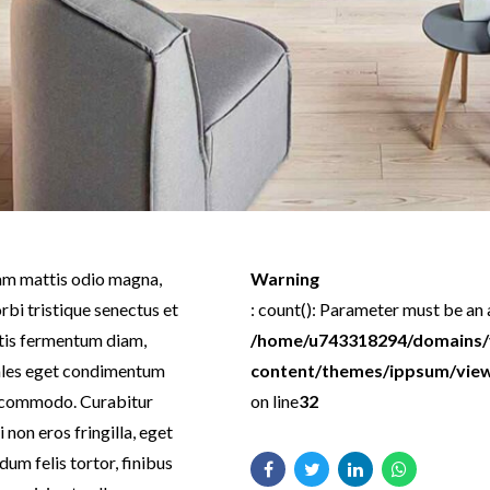
llam mattis odio magna,
Warning
rbi tristique senectus et
: count(): Parameter must be an
tis fermentum diam,
/home/u743318294/domains/ve
dales eget condimentum
content/themes/ippsum/views
is commodo. Curabitur
on line
32
non eros fringilla, eget
dum felis tortor, finibus