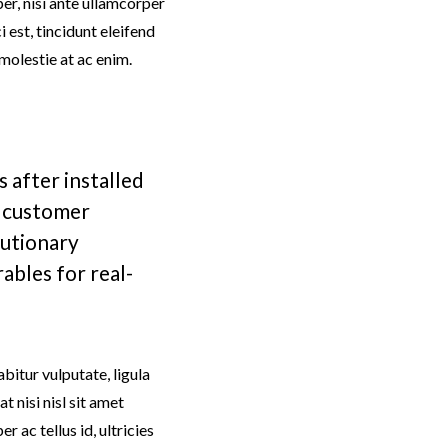
mper, nisi ante ullamcorper
i est, tincidunt eleifend
 molestie at ac enim.
 after installed
e customer
utionary
ables for real-
bitur vulputate, ligula
 nisi nisl sit amet
r ac tellus id, ultricies