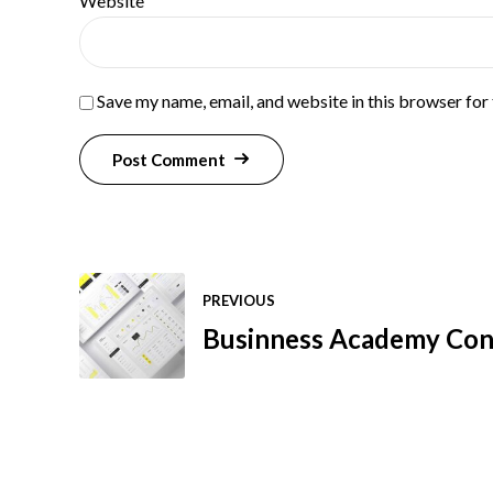
Website
Save my name, email, and website in this browser for
Post Comment
PREVIOUS
Businness Academy Cons