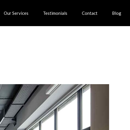
Our Services
Testimonials
Contact
Blog