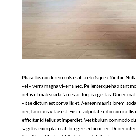
Phasellus non lorem quis erat scelerisque efficitur. Nu
vel viverra magna viverra nec. Pellentesque habitant mo
netus et malesuada fames ac turpis egestas. Donec mat
vitae dictum est convallis et. Aenean mauris lorem, so
nec, faucibus vitae est. Fusce vulputate odio non moll
efficitur id tellus at imperdiet. Vestibulum commodo dui 
sagittis enim placerat. Integer sed nunc leo. Donec inter